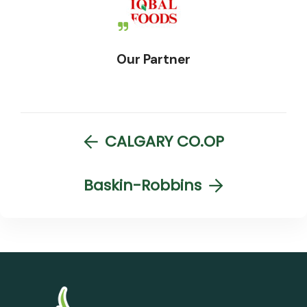
Our Partner
CALGARY CO.OP
Baskin-Robbins