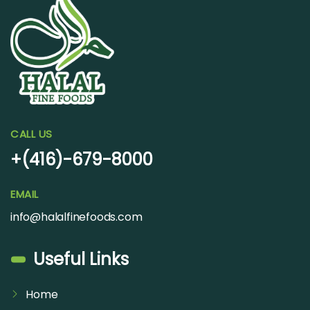
CALL US
+(416)-679-8000
EMAIL
info@halalfinefoods.com
Useful Links
Home