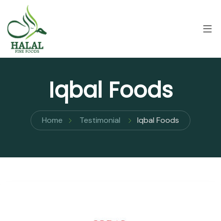
Iqbal Foods
Home
Testimonial
Iqbal Foods