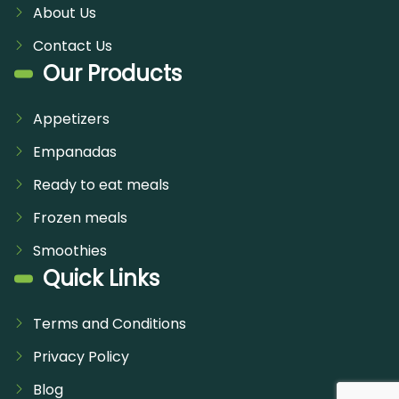
About Us
Contact Us
Our Products
Appetizers
Empanadas
Ready to eat meals
Frozen meals
Smoothies
Quick Links
Terms and Conditions
Privacy Policy
Blog