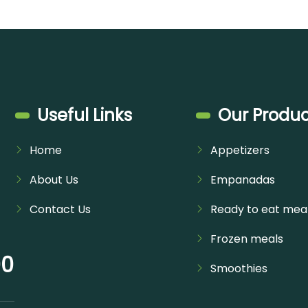
Useful Links
Our Produc
Home
Appetizers
About Us
Empanadas
Contact Us
Ready to eat mea
Frozen meals
00
Smoothies