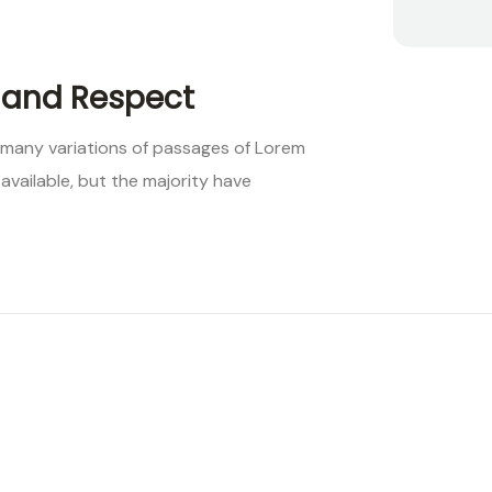
 and Respect
 many variations of passages of Lorem
available, but the majority have