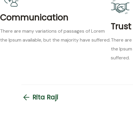
Communication
Trust
There are many variations of passages of Lorem
the Ipsum available, but the majority have suffered.
There are
the Ipsum 
suffered.
Rita Raji