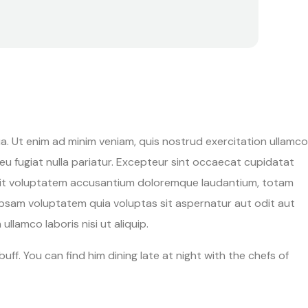
a. Ut enim ad minim veniam, quis nostrud exercitation ullamco
 eu fugiat nulla pariatur. Excepteur sint occaecat cupidatat
ror sit voluptatem accusantium doloremque laudantium, totam
 ipsam voluptatem quia voluptas sit aspernatur aut odit aut
llamco laboris nisi ut aliquip.
uff. You can find him dining late at night with the chefs of