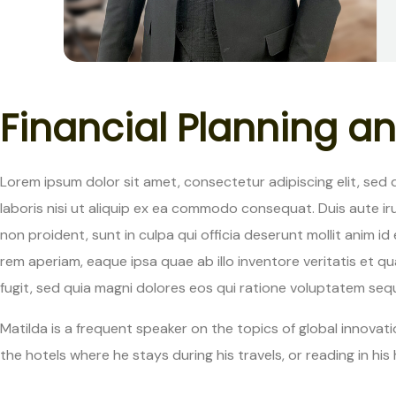
F
i
n
a
n
c
i
a
l
P
l
a
n
n
i
n
g
a
n
Lorem ipsum dolor sit amet, consectetur adipiscing elit, sed
laboris nisi ut aliquip ex ea commodo consequat. Duis aute iru
non proident, sunt in culpa qui officia deserunt mollit anim
rem aperiam, eaque ipsa quae ab illo inventore veritatis et 
fugit, sed quia magni dolores eos qui ratione voluptatem sequi
Matilda is a frequent speaker on the topics of global innovatio
the hotels where he stays during his travels, or reading in his 