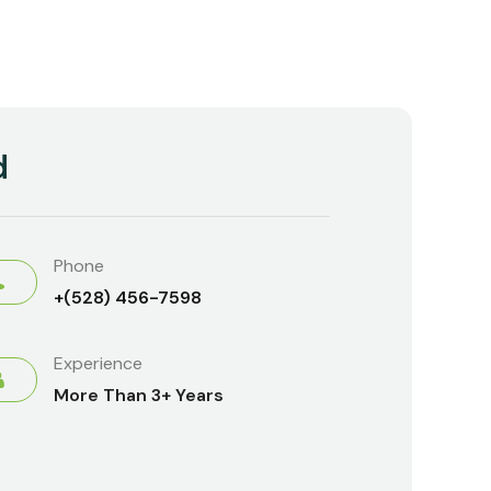
d
Phone
+(528) 456-7598
Experience
More Than 3+ Years