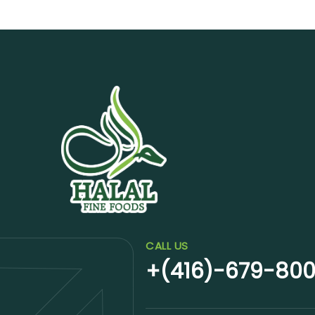
CALL US
+(416)-679-80