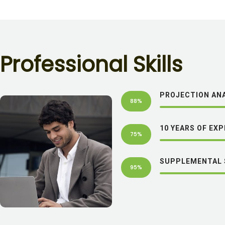
P
r
o
f
e
s
s
i
o
n
a
l
S
k
i
l
l
s
PROJECTION ANA
88%
10 YEARS OF EX
75%
SUPPLEMENTAL 
95%