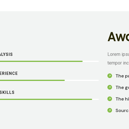
A
w
Lorem ipsu
LYSIS
tempor inc
PERIENCE
The p
The go
SKILLS
The hi
Sourc