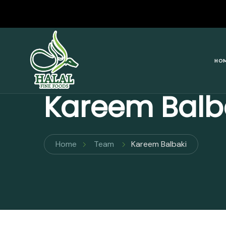
Halal Fine Foods
HO
Kareem Balb
Home
Team
Kareem Balbaki