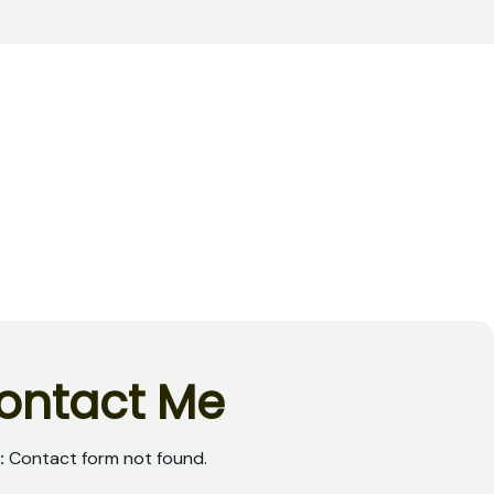
o
n
t
a
c
t
M
e
:
Contact form not found.