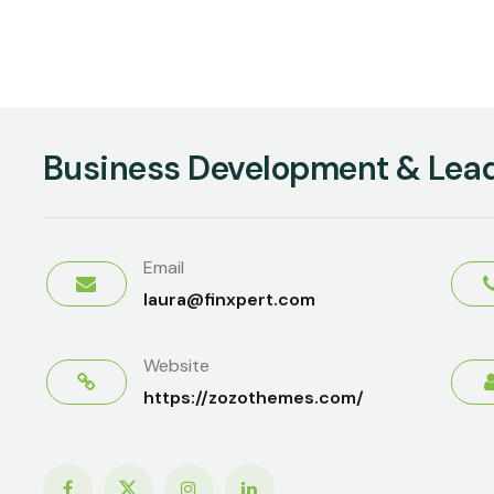
Business Development & Lea
Email
laura@finxpert.com
Website
https://zozothemes.com/