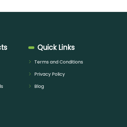
ts
Quick Links
Terms and Conditions
Privacy Policy
ls
Blog