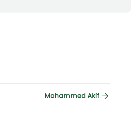
Mohammed Akif