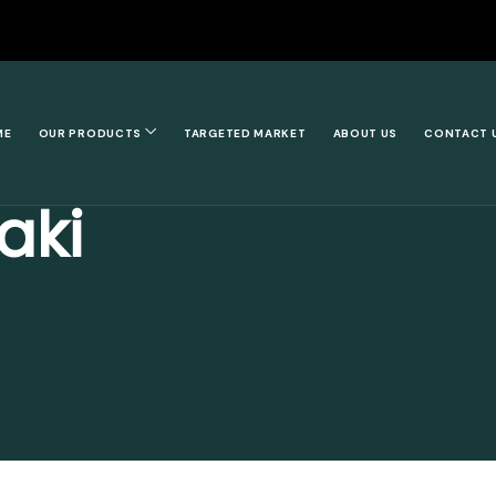
ME
OUR PRODUCTS
TARGETED MARKET
ABOUT US
CONTACT 
aki