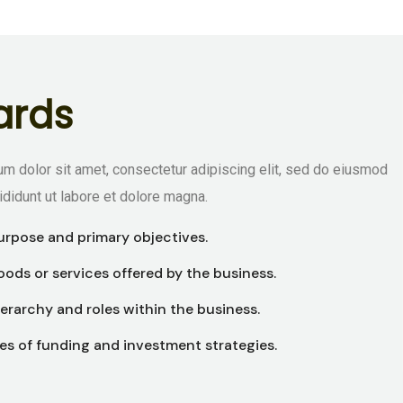
a
r
d
s
m dolor sit amet, consectetur adipiscing elit, sed do eiusmod
ididunt ut labore et dolore magna.
urpose and primary objectives.
ods or services offered by the business.
erarchy and roles within the business.
es of funding and investment strategies.