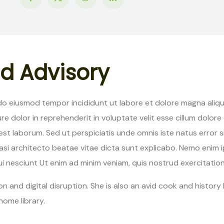
d
A
d
v
i
s
o
r
y
 do eiusmod tempor incididunt ut labore et dolore magna aliqu
re dolor in reprehenderit in voluptate velit esse cillum dolore
 id est laborum. Sed ut perspiciatis unde omnis iste natus er
quasi architecto beatae vitae dicta sunt explicabo. Nemo enim
 nesciunt Ut enim ad minim veniam, quis nostrud exercitation u
n and digital disruption. She is also an avid cook and history b
home library.