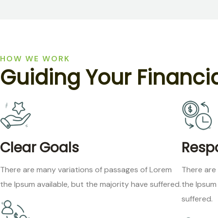
HOW WE WORK
G
u
i
d
i
n
g
Y
o
u
r
F
i
n
a
n
c
i
Clear Goals
Respo
There are many variations of passages of Lorem
There are
the Ipsum available, but the majority have suffered.
the Ipsum 
suffered.