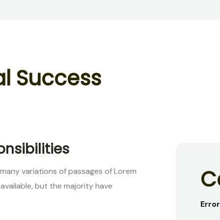
a
l
S
u
c
c
e
s
s
nsibilities
C
 many variations of passages of Lorem
available, but the majority have
Error