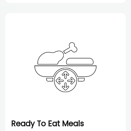
Ready To Eat Meals