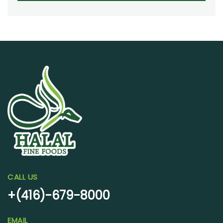
CALL US
+(416)-679-8000
EMAIL