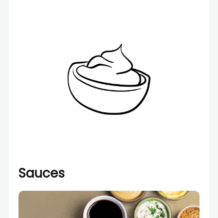
Sauces