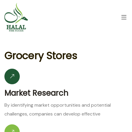
G
r
o
c
e
r
y
S
t
o
r
e
s
Market Research
By identifying market opportunities and potential
challenges, companies can develop effective