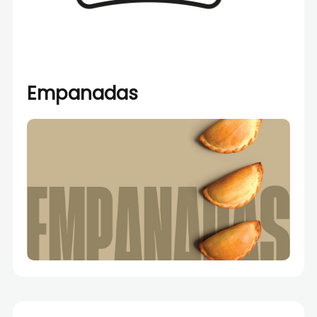
Empanadas