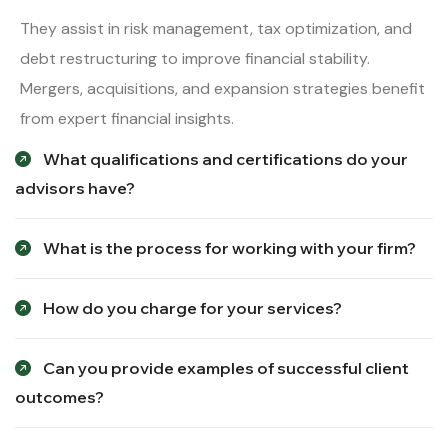
They assist in risk management, tax optimization, and
debt restructuring to improve financial stability.
Mergers, acquisitions, and expansion strategies benefit
from expert financial insights.
What qualifications and certifications do your
advisors have?
What is the process for working with your firm?
How do you charge for your services?
Can you provide examples of successful client
outcomes?