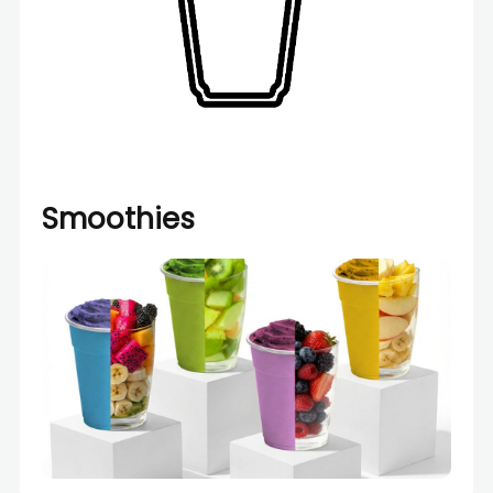
Smoothies