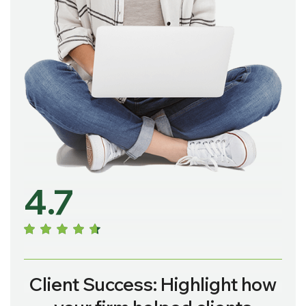
4.7
Client Success: Highlight how