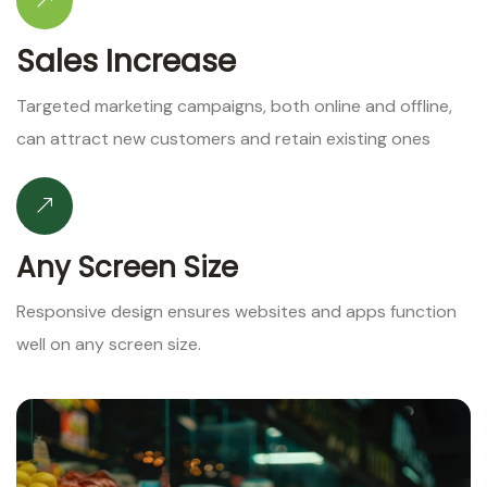
Sales Increase
Targeted marketing campaigns, both online and offline,
can attract new customers and retain existing ones
Any Screen Size
Responsive design ensures websites and apps function
well on any screen size.