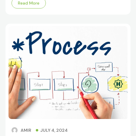
Read More
JULY 4, 2024
AMIR