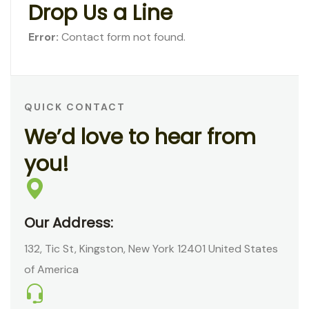
D
r
o
p
U
s
a
L
i
n
e
Error:
Contact form not found.
QUICK CONTACT
W
e
’
d
l
o
v
e
t
o
h
e
a
r
f
r
o
m
y
o
u
!
Our Address:
132, Tic St, Kingston, New York 12401 United States
of America