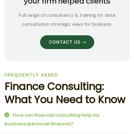
your firm helped clients
Full range of consultancy & training for data
consultation strategic ways for business.
CONTACT US
FREQUENTLY ASKED
F
i
n
a
n
c
e
C
o
n
s
u
l
t
i
n
g
:
W
h
a
t
Y
o
u
N
e
e
d
t
o
K
n
o
w
How can financial consulting help my
business/personal finances?