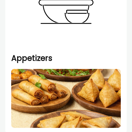
Appetizers