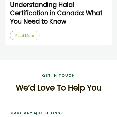
Understanding Halal
Certification in Canada: What
You Need to Know
Read More
GET IN TOUCH
W
e
’
d
L
o
v
e
T
o
H
e
l
p
Y
o
u
HAVE ANY QUESTIONS?