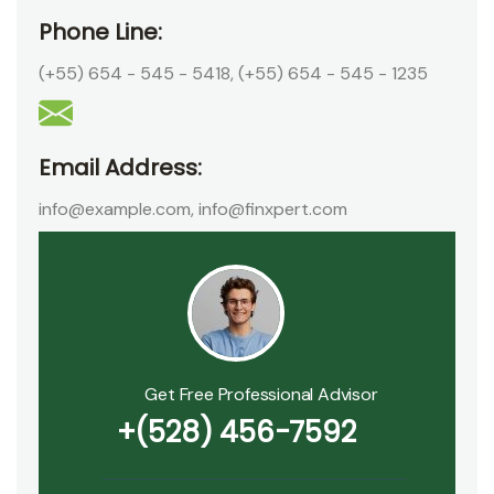
Phone Line:
(+55) 654 - 545 - 5418
,
(+55) 654 - 545 - 1235
Email Address:
info@example.com
,
info@finxpert.com
Get Free Professional Advisor
+(528) 456-7592