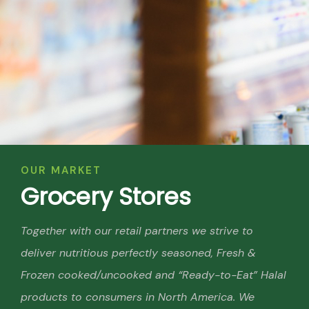
OUR MARKET
G
r
o
c
e
r
y
S
t
o
r
e
s
Together with our retail partners we strive to
deliver nutritious perfectly seasoned, Fresh &
Frozen cooked/uncooked and “Ready-to-Eat” Halal
products to consumers in North America. We