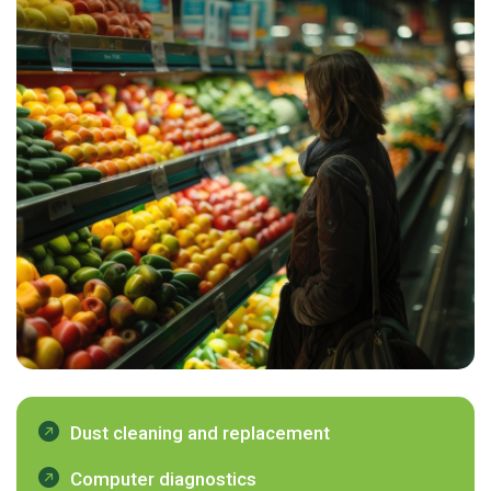
Dust cleaning and replacement
Computer diagnostics