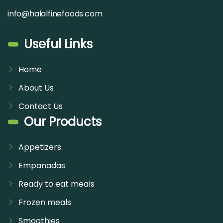
info@halalfinefoods.com
Useful Links
Home
About Us
Contact Us
Our Products
Appetizers
Empanadas
Ready to eat meals
Frozen meals
Smoothies