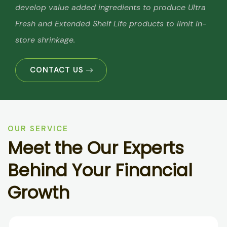
develop value added ingredients to produce Ultra
Fresh and Extended Shelf Life products to limit in-
store shrinkage.
CONTACT US
OUR SERVICE
M
e
e
t
t
h
e
O
u
r
E
x
p
e
r
t
s
B
e
h
i
n
d
Y
o
u
r
F
i
n
a
n
c
i
a
l
G
r
o
w
t
h