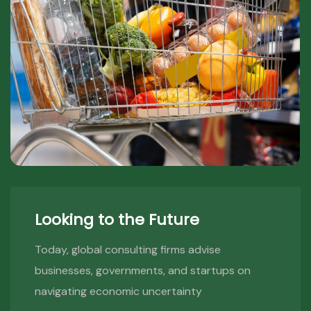
Looking to the Future
Today, global consulting firms advise
businesses, governments, and startups on
navigating economic uncertainty