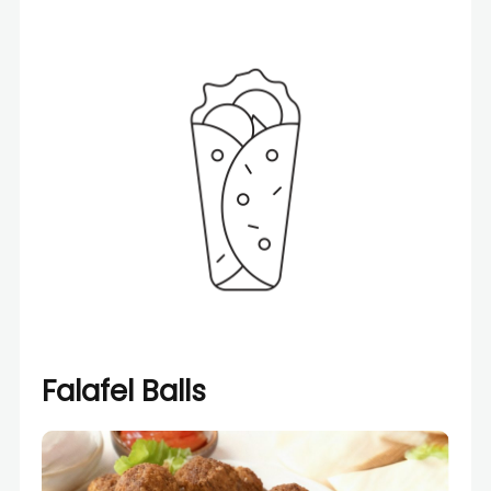
Falafel Balls