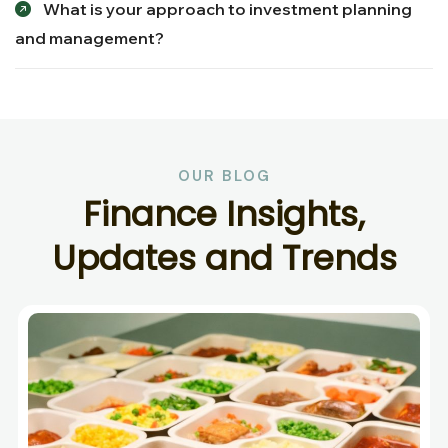
What is your approach to investment planning
and management?
OUR BLOG
F
i
n
a
n
c
e
I
n
s
i
g
h
t
s
,
U
p
d
a
t
e
s
a
n
d
T
r
e
n
d
s