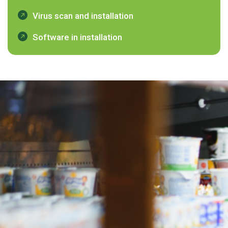
Virus scan and installation
Software in installation