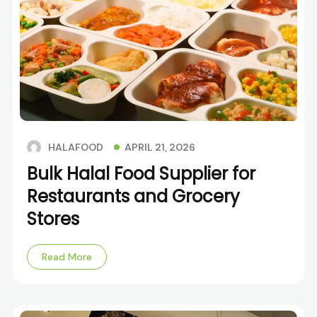
APRIL 21, 2026
HALAFOOD
Bulk Halal Food Supplier for
Restaurants and Grocery
Stores
Read More