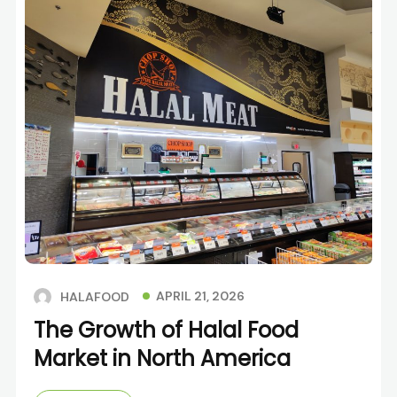
APRIL 21, 2026
HALAFOOD
The Growth of Halal Food
Market in North America