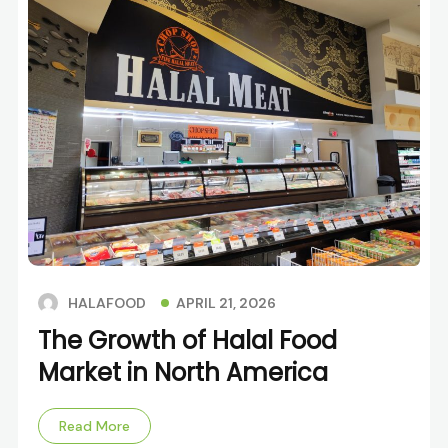
APRIL 21, 2026
HALAFOOD
The Growth of Halal Food
Market in North America
Read More