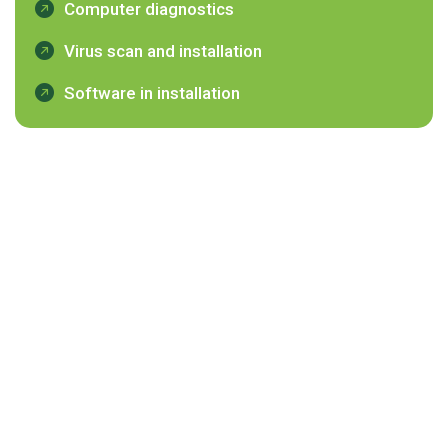
Computer diagnostics
Virus scan and installation
Software in installation