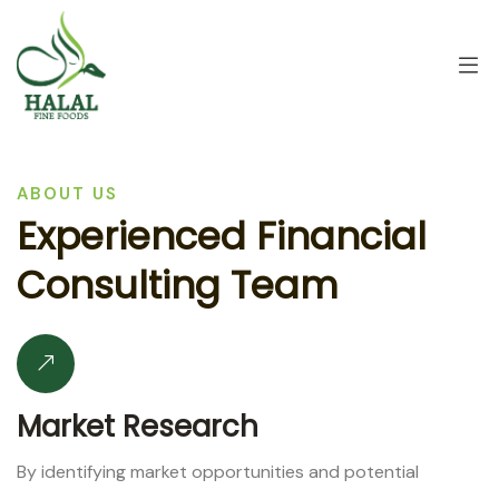
ABOUT US
E
x
p
e
r
i
e
n
c
e
d
F
i
n
a
n
c
i
a
l
C
o
n
s
u
l
t
i
n
g
T
e
a
m
Market Research
By identifying market opportunities and potential