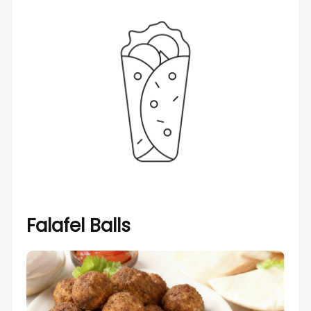
Falafel Balls