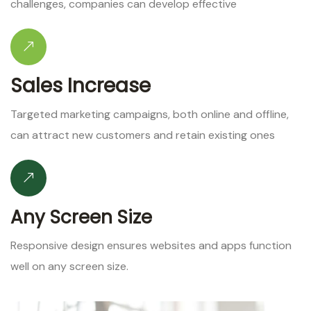
challenges, companies can develop effective
Sales Increase
Targeted marketing campaigns, both online and offline,
can attract new customers and retain existing ones
Any Screen Size
Responsive design ensures websites and apps function
well on any screen size.