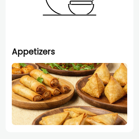
Appetizers