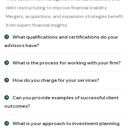
debt restructuring to improve financial stability.
Mergers, acquisitions, and expansion strategies benefit
from expert financial insights.
What qualifications and certifications do your
advisors have?
What is the process for working with your firm?
How do you charge for your services?
Can you provide examples of successful client
outcomes?
What is your approach to investment planning