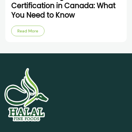
Certification in Canada: What
You Need to Know
Read More