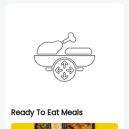
Ready To Eat Meals