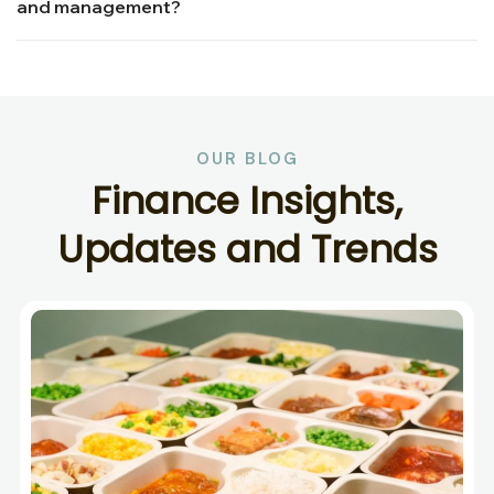
and management?
OUR BLOG
F
i
n
a
n
c
e
I
n
s
i
g
h
t
s
,
U
p
d
a
t
e
s
a
n
d
T
r
e
n
d
s