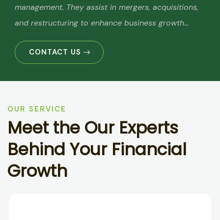
management. They assist in mergers, acquisitions,
and restructuring to enhance business growth...
CONTACT US
OUR SERVICE
M
e
e
t
t
h
e
O
u
r
E
x
p
e
r
t
s
B
e
h
i
n
d
Y
o
u
r
F
i
n
a
n
c
i
a
l
G
r
o
w
t
h