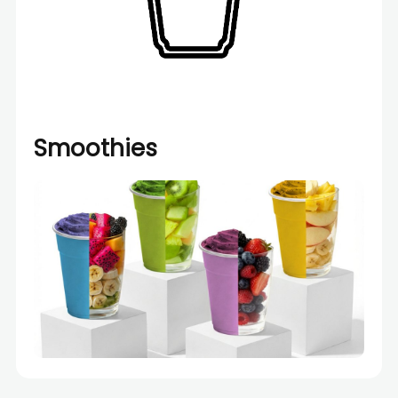
Smoothies