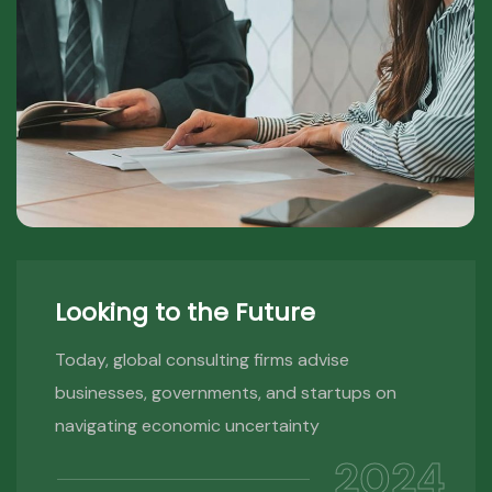
Looking to the Future
Today, global consulting firms advise
businesses, governments, and startups on
navigating economic uncertainty
2024