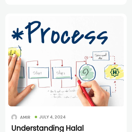
JULY 4, 2024
AMIR
Understanding Halal