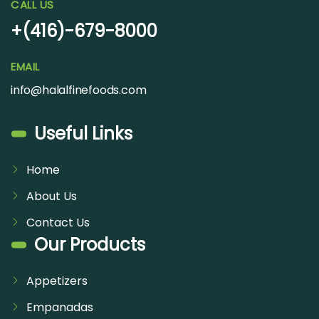
CALL US
+(416)-679-8000
EMAIL
info@halalfinefoods.com
Useful Links
Home
About Us
Contact Us
Our Products
Appetizers
Empanadas