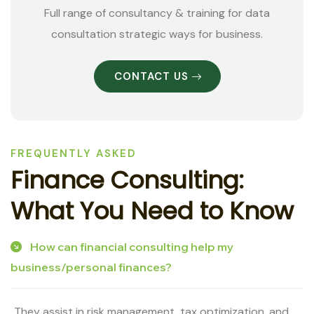
Full range of consultancy & training for data
consultation strategic ways for business.
CONTACT US
FREQUENTLY ASKED
F
i
n
a
n
c
e
C
o
n
s
u
l
t
i
n
g
:
W
h
a
t
Y
o
u
N
e
e
d
t
o
K
n
o
w
How can financial consulting help my
business/personal finances?
They assist in risk management, tax optimization, and