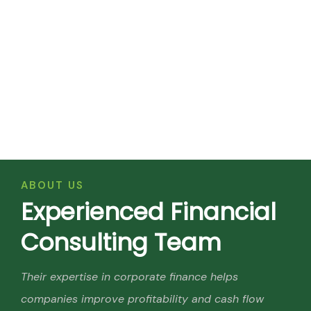
ABOUT US
E
x
p
e
r
i
e
n
c
e
d
F
i
n
a
n
c
i
a
l
C
o
n
s
u
l
t
i
n
g
T
e
a
m
Their expertise in corporate finance helps
companies improve profitability and cash flow