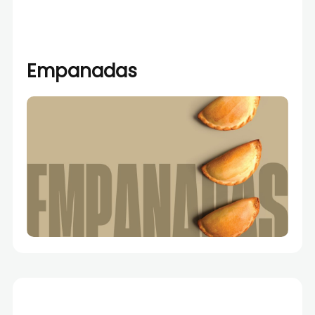
Empanadas