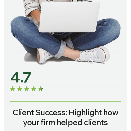
4.7
Client Success: Highlight how
your firm helped clients