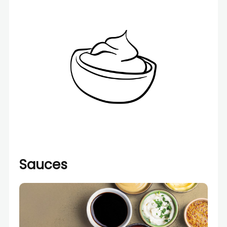
Sauces