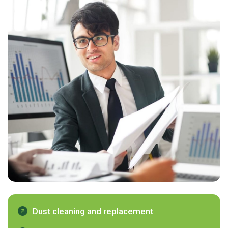
Dust cleaning and replacement