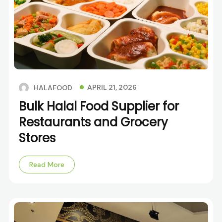
APRIL 21, 2026
HALAFOOD
Bulk Halal Food Supplier for
Restaurants and Grocery
Stores
Read More