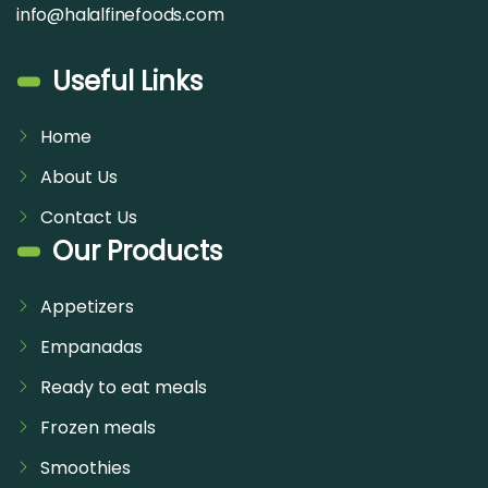
info@halalfinefoods.com
Useful Links
Home
About Us
Contact Us
Our Products
Appetizers
Empanadas
Ready to eat meals
Frozen meals
Smoothies