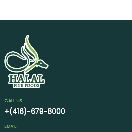
CALL US
+(416)-679-8000
EMAIL