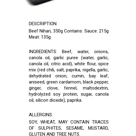
DESCRIPTION:
Beef Nihari, 350g Contains: Sauce: 215g
Meat: 135g
INGREDIENTS: Beef, water, onions,
canola oil, garlic puree (water, garlic,
canola oil, citric acid), white flour, spice
mix (red chili, salt, paprika, nigella, garlic,
dehydrated onion, cumin, bay leaf,
aniseed, green cardamom, black pepper,
ginger, clove, fennel, maltodextrin,
hydrolyzed soy protein, sugar, canola
oil, silicon dioxide), paprika.
ALLERGINS:
SOY, WHEAT, MAY CONTAIN TRACES
OF SULPHITES, SESAME, MUSTARD,
GLUTEN AND TREE NUTS.