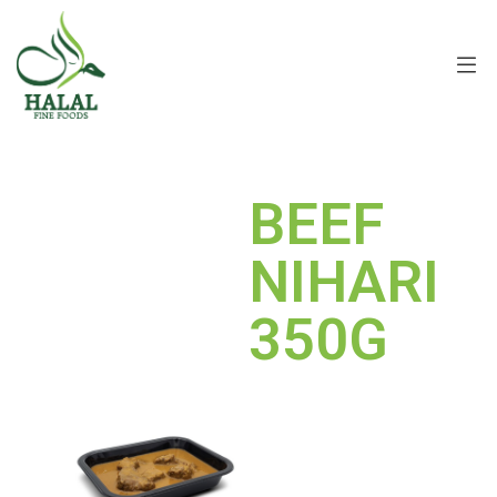
BEEF
NIHARI
350G