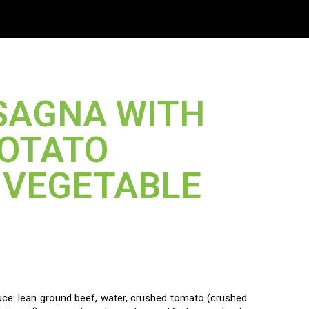
US
SAGNA WITH
POTATO
N VEGETABLE
e: lean ground beef, water, crushed tomato (crushed