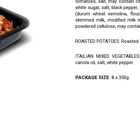
tomatoes, salt, may contain cit
white sugar, salt, black pepper
(durum wheat semolina, flour,
skimmed milk, modified milk in
powdered cellulose, may contai
ROASTED POTATOES: Roasted 
ITAILIAN MIXED VEGETABLES: C
canola oil, salt, white pepper.
PACKAGE SIZE:
8 x 350g