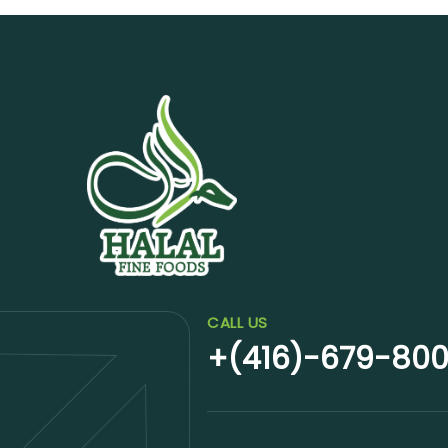
CALL US
+(416)-679-80