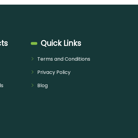
ts
Quick Links
Terms and Conditions
Privacy Policy
ls
Blog