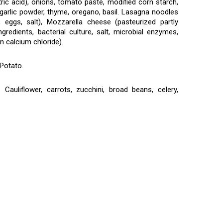
ric acid), onions, tomato paste, modified corn starch,
, garlic powder, thyme, oregano, basil. Lasagna noodles
 eggs, salt), Mozzarella cheese (pasteurized partly
gredients, bacterial culture, salt, microbial enzymes,
n calcium chloride).
Potato.
auliflower, carrots, zucchini, broad beans, celery,