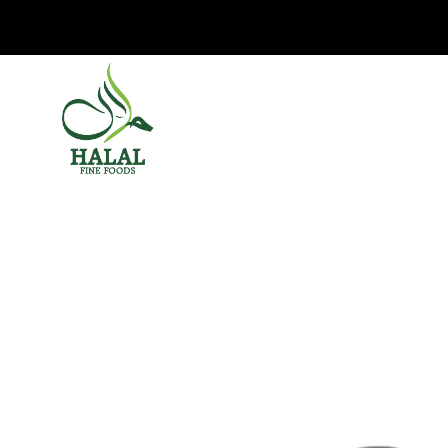
Halal Fine Foods
HO