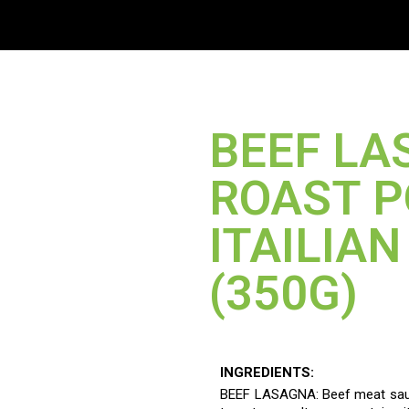
ME
OUR PRODUCTS
TARGETED MARKET
ABOUT US
CONTACT 
BEEF LA
ROAST 
ITAILIA
(350G)
INGREDIENTS:
BEEF LASAGNA: Beef meat sauc