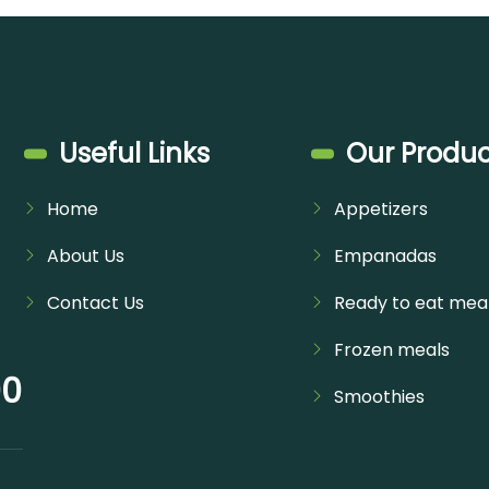
Useful Links
Our Produc
Home
Appetizers
About Us
Empanadas
Contact Us
Ready to eat mea
Frozen meals
00
Smoothies